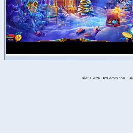
©2011-2026, DimGames.com. E-ma