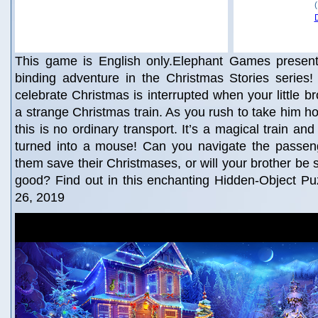
This game is English only.Elephant Games present
binding adventure in the Christmas Stories series
celebrate Christmas is interrupted when your little b
a strange Christmas train. As you rush to take him ho
this is no ordinary transport. It’s a magical train an
turned into a mouse! Can you navigate the passeng
them save their Christmases, or will your brother be 
good? Find out in this enchanting Hidden-Object Pu
26, 2019