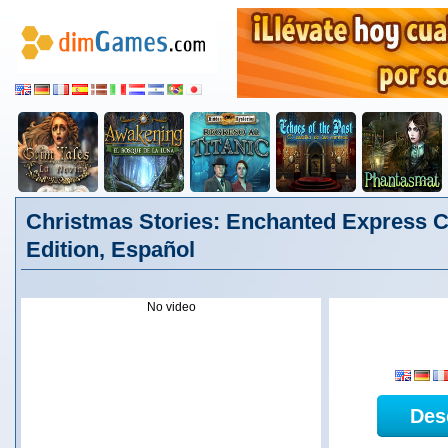
Christmas Stories: Enchanted Express Co
Edition, Español
No video
Des