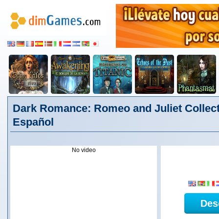
Dark Romance: Romeo and Juliet Collecto
Español
No video
Des