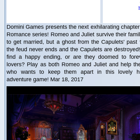
Domini Games presents the next exhilarating chapter i
Romance series! Romeo and Juliet survive their famil
to get married, but a ghost from the Capulets' pas
the feud never ends and the Capulets are destroyed
find a happy ending, or are they doomed to fore
lovers? Play as both Romeo and Juliet and help the
who wants to keep them apart in this lovely hi
adventure game! Mar 18, 2017