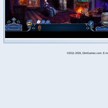
©2011-2026, DimGames.com. E-ma