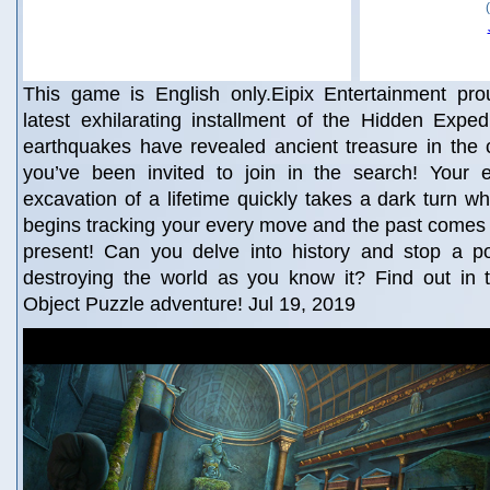
This game is English only.Eipix Entertainment pro
latest exhilarating installment of the Hidden Exped
earthquakes have revealed ancient treasure in the 
you’ve been invited to join in the search! Your 
excavation of a lifetime quickly takes a dark turn 
begins tracking your every move and the past comes 
present! Can you delve into history and stop a pow
destroying the world as you know it? Find out in th
Object Puzzle adventure! Jul 19, 2019