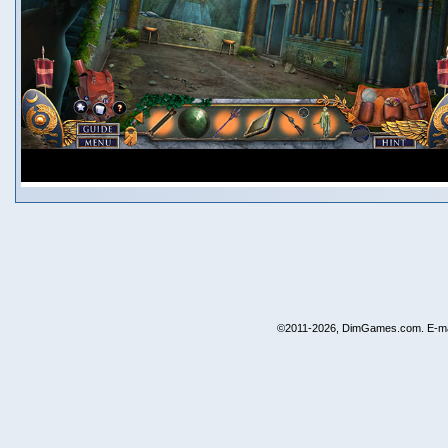
©2011-2026, DimGames.com. E-ma