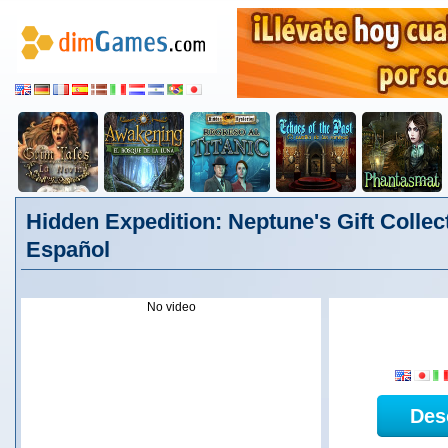
Hidden Expedition: Neptune's Gift Collect
Español
No video
Des