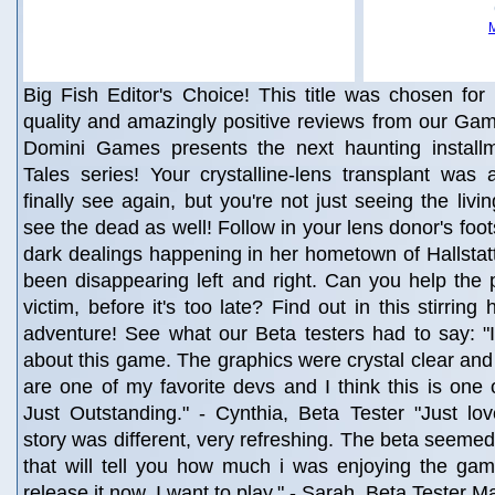
Big Fish Editor's Choice! This title was chosen for 
quality and amazingly positive reviews from our Gam
Domini Games presents the next haunting install
Tales series! Your crystalline-lens transplant was
finally see again, but you're not just seeing the liv
see the dead as well! Follow in your lens donor's foo
dark dealings happening in her hometown of Hallstatt,
been disappearing left and right. Can you help the po
victim, before it's too late? Find out in this stirring
adventure! See what our Beta testers had to say: "
about this game. The graphics were crystal clear and
are one of my favorite devs and I think this is one 
Just Outstanding." - Cynthia, Beta Tester "Just lo
story was different, very refreshing. The beta seemed 
that will tell you how much i was enjoying the gam
release it now, I want to play." - Sarah, Beta Tester 