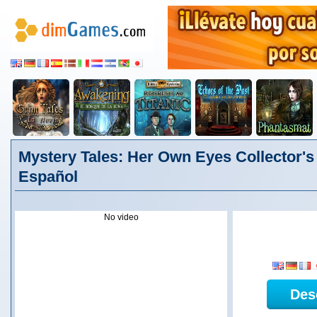
Mystery Tales: Her Own Eyes Collector's 
Español
No video
Des