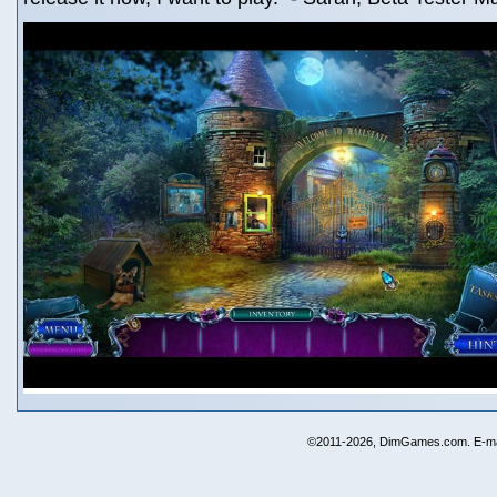
©2011-2026, DimGames.com. E-ma