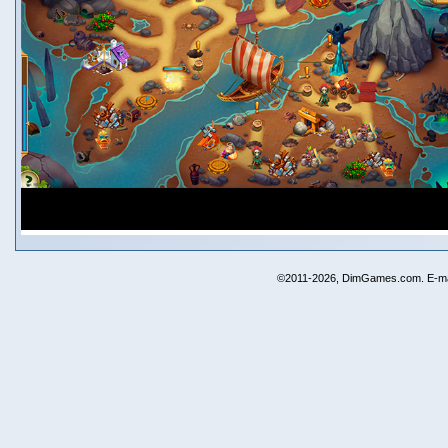
©2011-2026, DimGames.com. E-ma