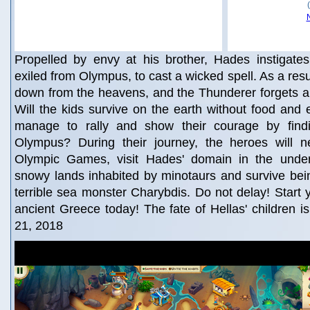
Propelled by envy at his brother, Hades instigates
exiled from Olympus, to cast a wicked spell. As a resul
down from the heavens, and the Thunderer forgets ab
Will the kids survive on the earth without food and e
manage to rally and show their courage by fin
Olympus? During their journey, the heroes will 
Olympic Games, visit Hades' domain in the under
snowy lands inhabited by minotaurs and survive bei
terrible sea monster Charybdis. Do not delay! Start 
ancient Greece today! The fate of Hellas' children i
21, 2018