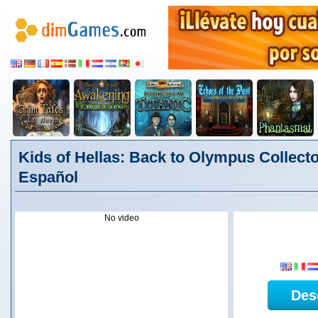
Kids of Hellas: Back to Olympus Collector
Español
No video
Des