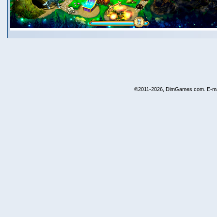
©2011-2026, DimGames.com. E-ma