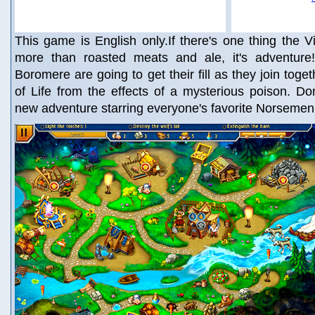
This game is English only.If there's one thing the V
more than roasted meats and ale, it's adventur
Boromere are going to get their fill as they join toge
of Life from the effects of a mysterious poison. Don’
new adventure starring everyone's favorite Norsemen