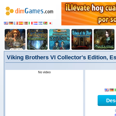
Viking Brothers VI Collector's Edition, E
No video
Des