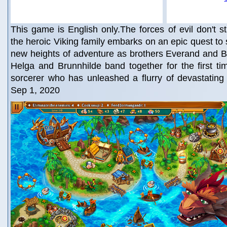
This game is English only.The forces of evil don't
the heroic Viking family embarks on an epic quest to
new heights of adventure as brothers Everand and B
Helga and Brunnhilde band together for the first ti
sorcerer who has unleashed a flurry of devastating
Sep 1, 2020