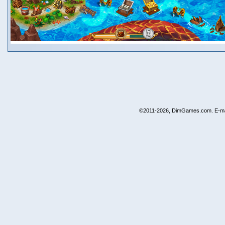
©2011-2026, DimGames.com. E-ma