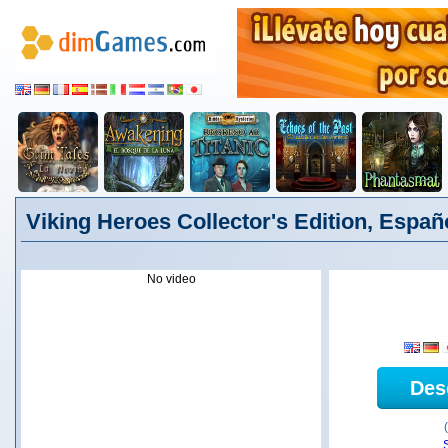
Viking Heroes Collector's Edition, Españ
No video
Des