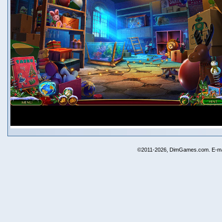
©2011-2026, DimGames.com. E-ma