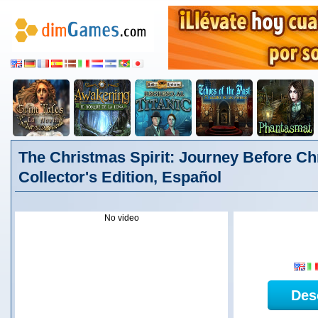
The Christmas Spirit: Journey Before C
Collector's Edition, Español
No video
Des