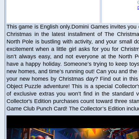
This game is English only.Domini Games invites you 
Christmas in the latest installment of The Christma
North Pole is bustling with activity, and your small dol
excitement when a little girl asks for you for Christ
isn’t always easy, and not everyone at the North P
have a happy holiday. Someone’s trying to keep toys
new homes, and time’s running out! Can you and the o
your new homes by Christmas day? Find out in this
Object Puzzle adventure! This is a special Collector's
of exclusive extras you won’t find in the standard 
Collector's Edition purchases count toward three st
Game Club Punch Card! The Collector’s Edition incl