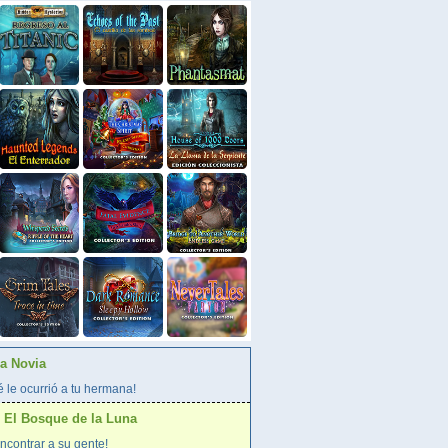
La Novia
 le ocurrió a tu hermana!
 El Bosque de la Luna
ncontrar a su gente!