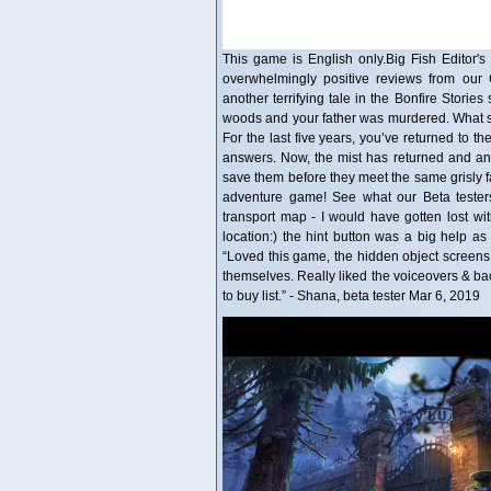
This game is English only.Big Fish Editor's 
overwhelmingly positive reviews from our
another terrifying tale in the Bonfire Storie
woods and your father was murdered. What s
For the last five years, you’ve returned to t
answers. Now, the mist has returned and a
save them before they meet the same grisly fa
adventure game! See what our Beta testers 
transport map - I would have gotten lost with
location:) the hint button was a big help as 
“Loved this game, the hidden object screens wer
themselves. Really liked the voiceovers & b
to buy list.” - Shana, beta tester Mar 6, 2019