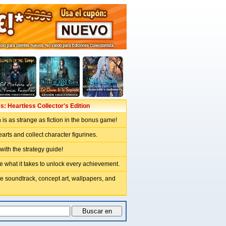
s: Heartless Collector's Edition
th is as strange as fiction in the bonus game!
arts and collect character figurines.
 with the strategy guide!
e what it takes to unlock every achievement.
e soundtrack, concept art, wallpapers, and