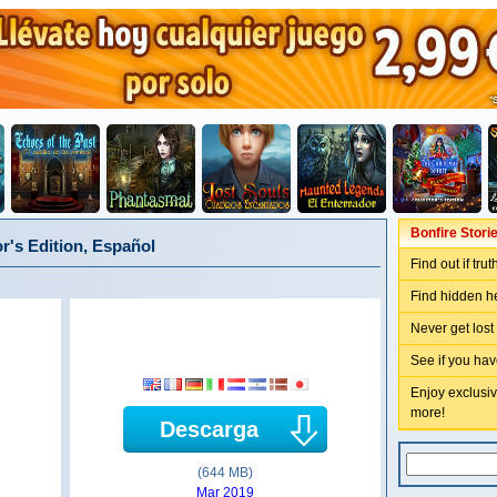
Bonfire Storie
or's Edition, Español
Find out if tru
Find hidden he
Never get lost
See if you hav
Enjoy exclusiv
more!
Descarga
(644 MB)
Mar 2019