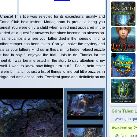
Choice! This title was selected for its exceptional quality and
 Game Club beta testers. Mariaglorum is proud to bring you
s series! You were only a child when a red mist appeared in the
tarted as a quest for answers has since become an obsession.
he same campsite where your father died in the hopes of finding
nother camper has been taken. Can you solve the mystery and
te as your father? Find out in this chilling hidden-object puzzle
had to say: “I enjoyed the trial - lots to do. Thanks for the
out it. I was too interested in the story to pay attention to my
well. I want to know how things turn out.” - Eddie, beta tester
e brilliant, not just a list of things to find but little puzzles in
ackground ambient sounds. Excellent game and definitely on my
Grim Tales: 
¡Averigua qué
Awakening 2:
¡Sofía debe e