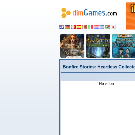
Bonfire Stories: Heartless Collect
No video