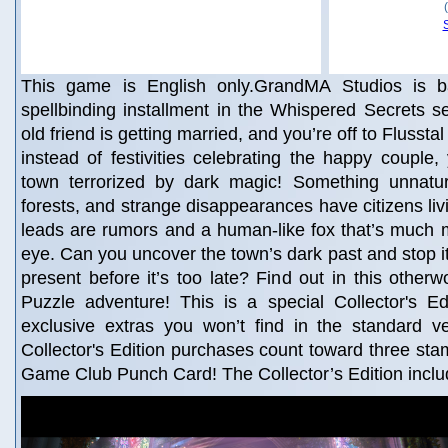
This game is English only.GrandMA Studios is ba
spellbinding installment in the Whispered Secrets s
old friend is getting married, and you’re off to Flussta
instead of festivities celebrating the happy couple, 
town terrorized by dark magic! Something unnatura
forests, and strange disappearances have citizens livi
leads are rumors and a human-like fox that’s much 
eye. Can you uncover the town’s dark past and stop it
present before it’s too late? Find out in this otherw
Puzzle adventure! This is a special Collector's Edi
exclusive extras you won’t find in the standard v
Collector's Edition purchases count toward three st
Game Club Punch Card! The Collector’s Edition incl