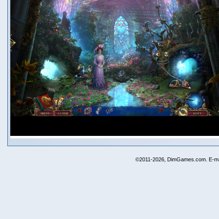
©2011-2026, DimGames.com. E-ma