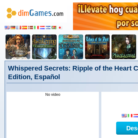
Whispered Secrets: Ripple of the Heart C
Edition, Español
No video
Des