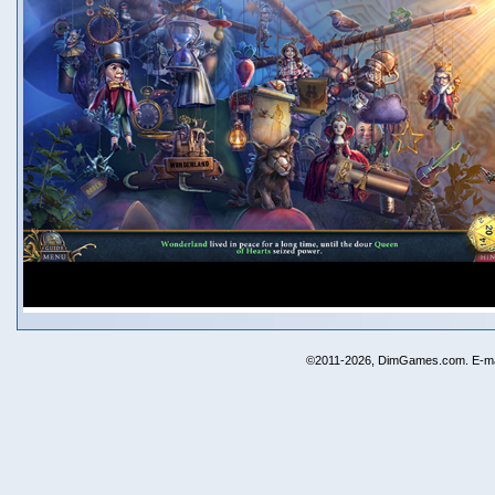
©2011-2026, DimGames.com. E-ma