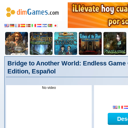
Bridge to Another World: Endless Game 
Edition, Español
No video
Des