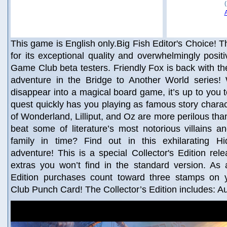
This game is English only.Big Fish Editor's Choice! Th
for its exceptional quality and overwhelmingly posit
Game Club beta testers. Friendly Fox is back with the
adventure in the Bridge to Another World series!
disappear into a magical board game, it’s up to you 
quest quickly has you playing as famous story charac
of Wonderland, Lilliput, and Oz are more perilous th
beat some of literature’s most notorious villains 
family in time? Find out in this exhilarating H
adventure! This is a special Collector's Edition rele
extras you won’t find in the standard version. As 
Edition purchases count toward three stamps on
Club Punch Card! The Collector’s Edition includes: A