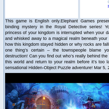
This game is English only.Elephant Games present
binding mystery in the Royal Detective series! Yo
princess of your kingdom is interrupted when your 
and whisked away to a magical realm beneath you
how this kingdom stayed hidden or why rocks are falli
one thing’s certain – the townspeople blame yo
destruction! Can you find out who’s really behind the
this world and return to your realm before it’s too l
sensational Hidden-Object Puzzle adventure! Mar 5,