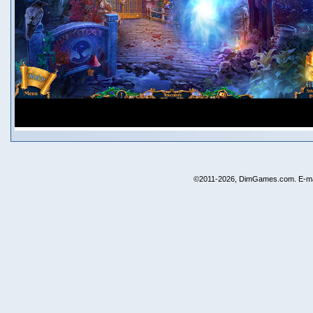
©2011-2026, DimGames.com. E-ma