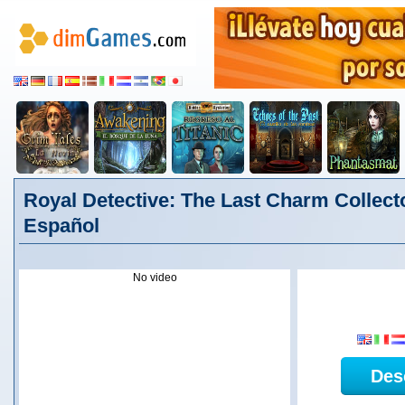
Royal Detective: The Last Charm Collecto
Español
No video
Des