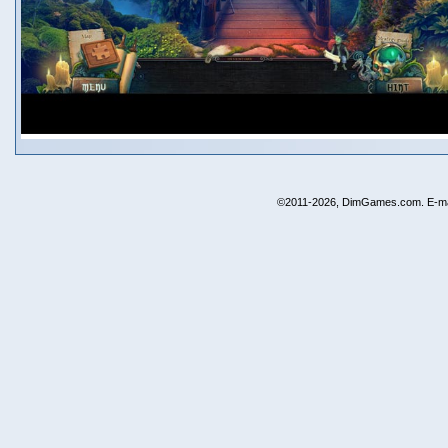
©2011-2026, DimGames.com. E-ma