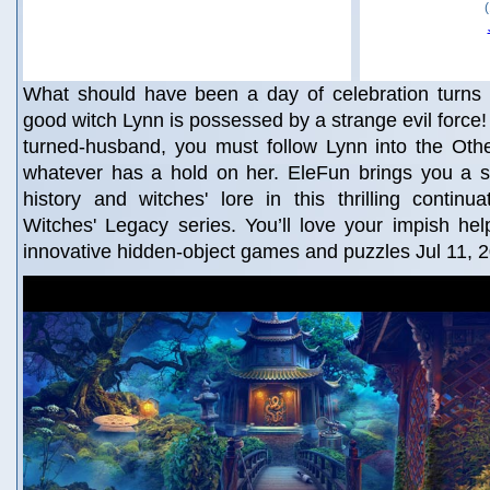
What should have been a day of celebration turns 
good witch Lynn is possessed by a strange evil force!
turned-husband, you must follow Lynn into the Oth
whatever has a hold on her. EleFun brings you a st
history and witches' lore in this thrilling continu
Witches' Legacy series. You’ll love your impish he
innovative hidden-object games and puzzles Jul 11, 