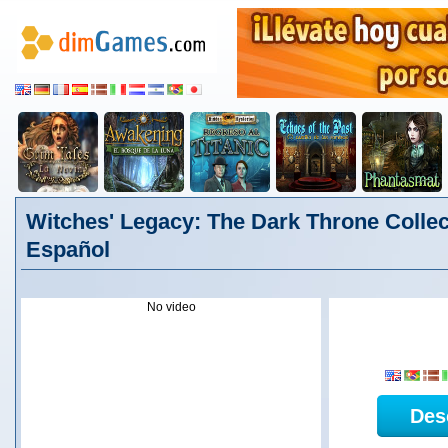
Witches' Legacy: The Dark Throne Collect
Español
No video
Des